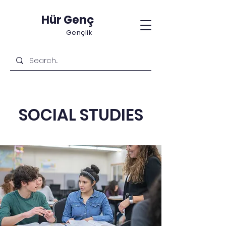
Hür Genç
Gençlik
SOCIAL STUDIES