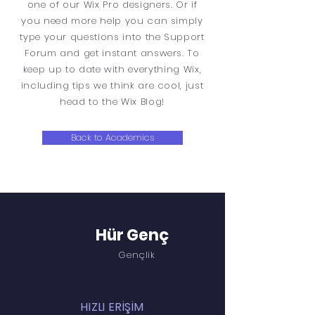
one of our Wix Pro designers. Or if
you need more help you can simply
type your questions into the Support
Forum and get instant answers. To
keep up to date with everything Wix,
including tips we think are cool, just
head to the Wix Blog!
Back to Academics
Hür Genç
Gençlik
HIZLI ERİŞİM