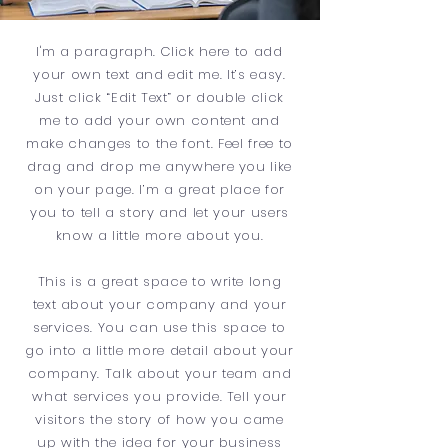
I'm a paragraph. Click here to add
your own text and edit me. It’s easy.
Just click “Edit Text” or double click
me to add your own content and
make changes to the font. Feel free to
drag and drop me anywhere you like
on your page. I’m a great place for
you to tell a story and let your users
know a little more about you.
This is a great space to write long
text about your company and your
services. You can use this space to
go into a little more detail about your
company. Talk about your team and
what services you provide. Tell your
visitors the story of how you came
up with the idea for your business