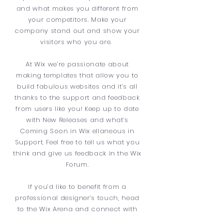
and what makes you different from
your competitors. Make your
company stand out and show your
visitors who you are.
At Wix we’re passionate about
making templates that allow you to
build fabulous websites and it’s all
thanks to the support and feedback
from users like you! Keep up to date
with New Releases and what’s
Coming Soon in Wix ellaneous in
Support. Feel free to tell us what you
think and give us feedback in the Wix
Forum.
If you’d like to benefit from a
professional designer’s touch, head
to the Wix Arena and connect with